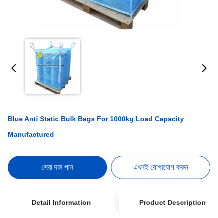
Blue Anti Static Bulk Bags For 1000kg Load Capacity
Manufactured
সেরা দাম পান
এখনই যোগাযোগ করুন
Detail Information
Product Description