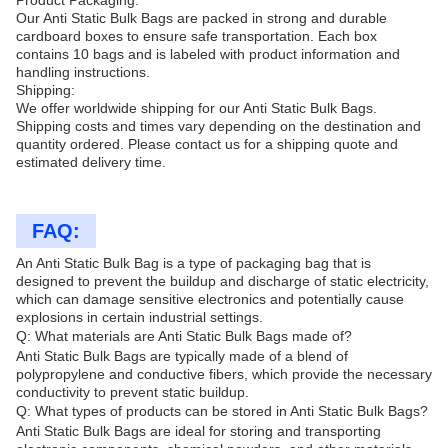
Product Packaging:
Our Anti Static Bulk Bags are packed in strong and durable
cardboard boxes to ensure safe transportation. Each box
contains 10 bags and is labeled with product information and
handling instructions.
Shipping:
We offer worldwide shipping for our Anti Static Bulk Bags.
Shipping costs and times vary depending on the destination and
quantity ordered. Please contact us for a shipping quote and
estimated delivery time.
FAQ:
An Anti Static Bulk Bag is a type of packaging bag that is
designed to prevent the buildup and discharge of static electricity,
which can damage sensitive electronics and potentially cause
explosions in certain industrial settings.
Q: What materials are Anti Static Bulk Bags made of?
Anti Static Bulk Bags are typically made of a blend of
polypropylene and conductive fibers, which provide the necessary
conductivity to prevent static buildup.
Q: What types of products can be stored in Anti Static Bulk Bags?
Anti Static Bulk Bags are ideal for storing and transporting