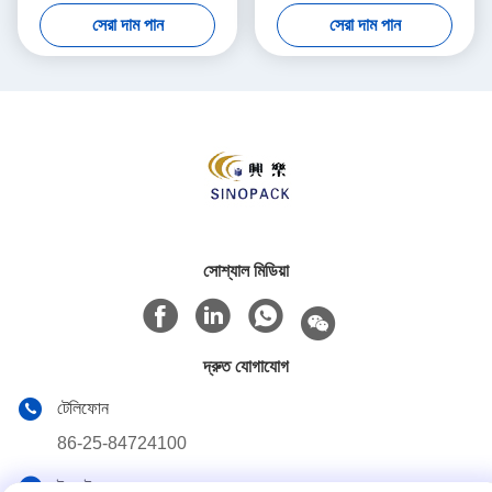
Shipping Various Materials
Moisture Resistance
সেরা দাম পান
সেরা দাম পান
সোশ্যাল মিডিয়া
দ্রুত যোগাযোগ
টেলিফোন
86-25-84724100
ই-মেইল