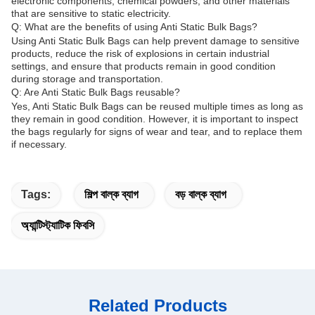
electronic components, chemical powders, and other materials
that are sensitive to static electricity.
Q: What are the benefits of using Anti Static Bulk Bags?
Using Anti Static Bulk Bags can help prevent damage to sensitive
products, reduce the risk of explosions in certain industrial
settings, and ensure that products remain in good condition
during storage and transportation.
Q: Are Anti Static Bulk Bags reusable?
Yes, Anti Static Bulk Bags can be reused multiple times as long as
they remain in good condition. However, it is important to inspect
the bags regularly for signs of wear and tear, and to replace them
if necessary.
Tags:
শিল্প বাল্ক ব্যাগ
বড় বাল্ক ব্যাগ
অ্যান্টিস্ট্যাটিক ফিবসি
Related Products