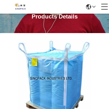
Products Details