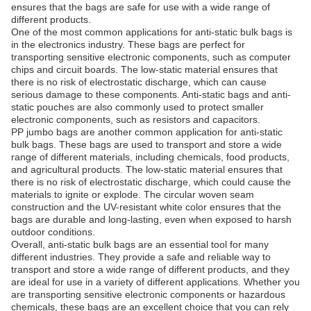
ensures that the bags are safe for use with a wide range of
different products.
One of the most common applications for anti-static bulk bags is
in the electronics industry. These bags are perfect for
transporting sensitive electronic components, such as computer
chips and circuit boards. The low-static material ensures that
there is no risk of electrostatic discharge, which can cause
serious damage to these components. Anti-static bags and anti-
static pouches are also commonly used to protect smaller
electronic components, such as resistors and capacitors.
PP jumbo bags are another common application for anti-static
bulk bags. These bags are used to transport and store a wide
range of different materials, including chemicals, food products,
and agricultural products. The low-static material ensures that
there is no risk of electrostatic discharge, which could cause the
materials to ignite or explode. The circular woven seam
construction and the UV-resistant white color ensures that the
bags are durable and long-lasting, even when exposed to harsh
outdoor conditions.
Overall, anti-static bulk bags are an essential tool for many
different industries. They provide a safe and reliable way to
transport and store a wide range of different products, and they
are ideal for use in a variety of different applications. Whether you
are transporting sensitive electronic components or hazardous
chemicals, these bags are an excellent choice that you can rely