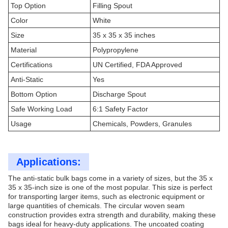
Top Option
Filling Spout
Color
White
Size
35 x 35 x 35 inches
Material
Polypropylene
Certifications
UN Certified, FDA Approved
Anti-Static
Yes
Bottom Option
Discharge Spout
Safe Working Load
6:1 Safety Factor
Usage
Chemicals, Powders, Granules
Applications:
The anti-static bulk bags come in a variety of sizes, but the 35 x
35 x 35-inch size is one of the most popular. This size is perfect
for transporting larger items, such as electronic equipment or
large quantities of chemicals. The circular woven seam
construction provides extra strength and durability, making these
bags ideal for heavy-duty applications. The uncoated coating