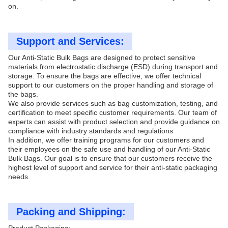
on.
Support and Services:
Our Anti-Static Bulk Bags are designed to protect sensitive
materials from electrostatic discharge (ESD) during transport and
storage. To ensure the bags are effective, we offer technical
support to our customers on the proper handling and storage of
the bags.
We also provide services such as bag customization, testing, and
certification to meet specific customer requirements. Our team of
experts can assist with product selection and provide guidance on
compliance with industry standards and regulations.
In addition, we offer training programs for our customers and
their employees on the safe use and handling of our Anti-Static
Bulk Bags. Our goal is to ensure that our customers receive the
highest level of support and service for their anti-static packaging
needs.
Packing and Shipping: