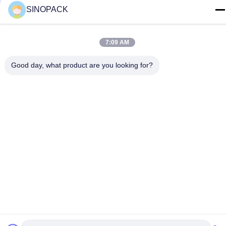
SINOPACK
yiyu@fibc.net.cn
ঠিকানা
7:09 AM
আরএম.1607 ঝেংহং ম্যানশন, নং 38 হংকউ আরডি, নানজিং 210001, চীন
Good day, what product are you looking for?
গোপনীয়তা নীতি
|
সাইট ম্যাপ
চীন ভালো গুণমান বিগ ব্যাগ এফআইবিসি সরবরাহকারী। কপিরাইট © 2015-2026
SINOPACK INDUSTRIES LTD . সব সমস্ত অধিকার সংরক্ষিত।