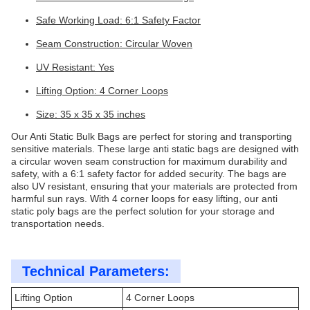
Safe Working Load: 6:1 Safety Factor
Seam Construction: Circular Woven
UV Resistant: Yes
Lifting Option: 4 Corner Loops
Size: 35 x 35 x 35 inches
Our Anti Static Bulk Bags are perfect for storing and transporting
sensitive materials. These large anti static bags are designed with
a circular woven seam construction for maximum durability and
safety, with a 6:1 safety factor for added security. The bags are
also UV resistant, ensuring that your materials are protected from
harmful sun rays. With 4 corner loops for easy lifting, our anti
static poly bags are the perfect solution for your storage and
transportation needs.
Technical Parameters:
Lifting Option
4 Corner Loops