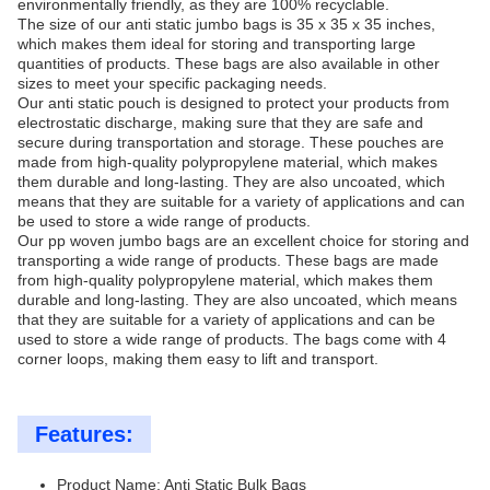
environmentally friendly, as they are 100% recyclable.
The size of our anti static jumbo bags is 35 x 35 x 35 inches,
which makes them ideal for storing and transporting large
quantities of products. These bags are also available in other
sizes to meet your specific packaging needs.
Our anti static pouch is designed to protect your products from
electrostatic discharge, making sure that they are safe and
secure during transportation and storage. These pouches are
made from high-quality polypropylene material, which makes
them durable and long-lasting. They are also uncoated, which
means that they are suitable for a variety of applications and can
be used to store a wide range of products.
Our pp woven jumbo bags are an excellent choice for storing and
transporting a wide range of products. These bags are made
from high-quality polypropylene material, which makes them
durable and long-lasting. They are also uncoated, which means
that they are suitable for a variety of applications and can be
used to store a wide range of products. The bags come with 4
corner loops, making them easy to lift and transport.
Features:
Product Name: Anti Static Bulk Bags