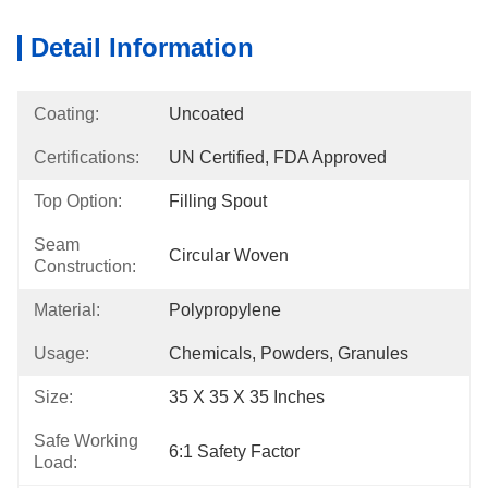
Detail Information
Coating:
Uncoated
Certifications:
UN Certified, FDA Approved
Top Option:
Filling Spout
Seam
Circular Woven
Construction:
Material:
Polypropylene
Usage:
Chemicals, Powders, Granules
Size:
35 X 35 X 35 Inches
Safe Working
6:1 Safety Factor
Load: