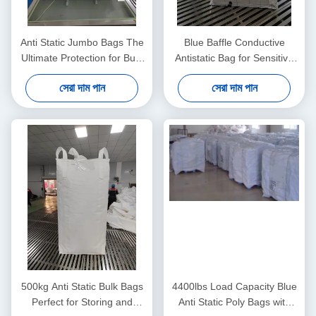
Anti Static Jumbo Bags The
Blue Baffle Conductive
Ultimate Protection for Bulk
Antistatic Bag for Sensitive
Material Handling Needs
Components
সেরা দাম পান
সেরা দাম পান
500kg Anti Static Bulk Bags
4400lbs Load Capacity Blue
Perfect for Storing and
Anti Static Poly Bags with