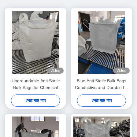
Video
Video
Ungroundable Anti Static
Blue Anti Static Bulk Bags
Bulk Bags for Chemical
Conductive and Durable for
Distribution Solutions
All Your Storage Needs
সেরা দাম পান
সেরা দাম পান