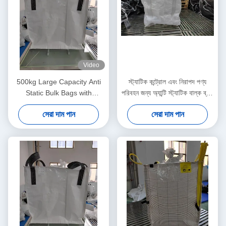
Video
500kg Large Capacity Anti
স্ট্যাটিক কন্ট্রোল এবং নিরাপদ পণ্য
Static Bulk Bags with
পরিবহন জন্য অ্যান্টি স্ট্যাটিক বাল্ক ব্যাগ
Ungroundable Material
প্যাকেজিং সমাধান
সেরা দাম পান
সেরা দাম পান