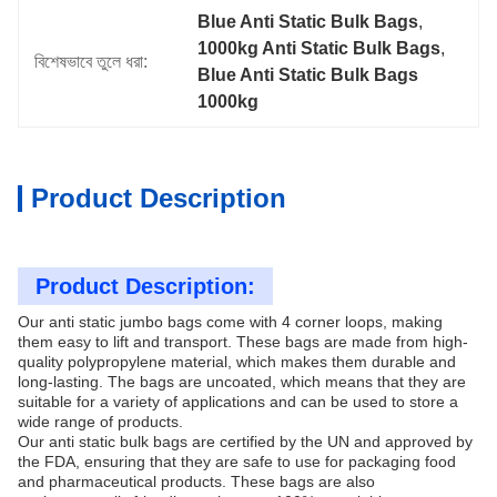
Blue Anti Static Bulk Bags
, 
1000kg Anti Static Bulk Bags
, 
বিশেষভাবে তুলে ধরা:
Blue Anti Static Bulk Bags 
1000kg
Product Description
Product Description:
Our anti static jumbo bags come with 4 corner loops, making
them easy to lift and transport. These bags are made from high-
quality polypropylene material, which makes them durable and
long-lasting. The bags are uncoated, which means that they are
suitable for a variety of applications and can be used to store a
wide range of products.
Our anti static bulk bags are certified by the UN and approved by
the FDA, ensuring that they are safe to use for packaging food
and pharmaceutical products. These bags are also